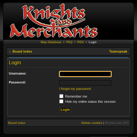
Map Database
•
FAQ
•
RSS
•
Login
Board index
Teamspeak
Login
Username:
Password:
I forgot my password
Remember me
Hide my online status this session
Board index
Delete cookies
|
All times are
UTC