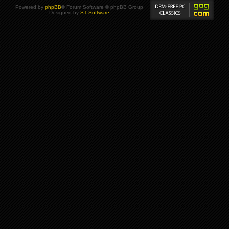
Powered by
phpBB
® Forum Software © phpBB Group
Designed by
ST Software