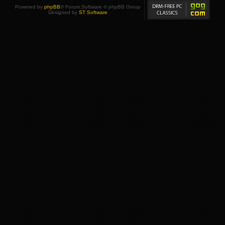
Powered by
phpBB
® Forum Software © phpBB Group
Designed by
ST Software