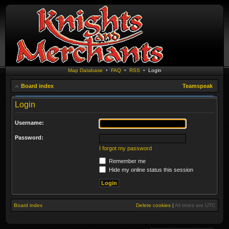
Map Database
•
FAQ
•
RSS
•
Login
Board index
Teamspeak
Login
Username:
Password:
I forgot my password
Remember me
Hide my online status this session
Board index
Delete cookies
|
All times are
UTC