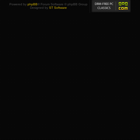
Powered by
phpBB
® Forum Software © phpBB Group
Designed by
ST Software