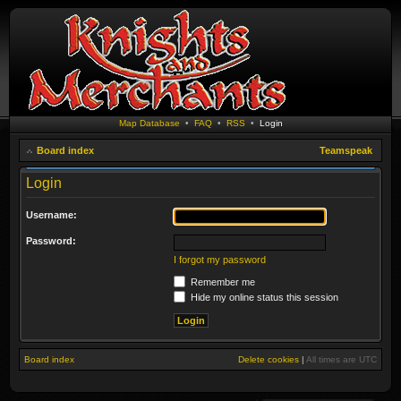
Map Database
•
FAQ
•
RSS
•
Login
Board index
Teamspeak
Login
Username:
Password:
I forgot my password
Remember me
Hide my online status this session
Board index
Delete cookies
|
All times are
UTC