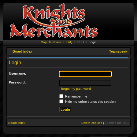
Map Database
•
FAQ
•
RSS
•
Login
Board index
Teamspeak
Login
Username:
Password:
I forgot my password
Remember me
Hide my online status this session
Board index
Delete cookies
|
All times are
UTC