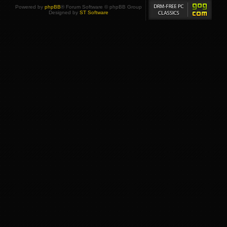
Powered by
phpBB
® Forum Software © phpBB Group
Designed by
ST Software