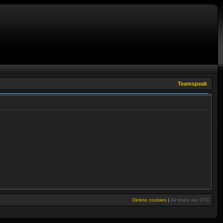
Teamspeak
Delete cookies
|
All times are
UTC