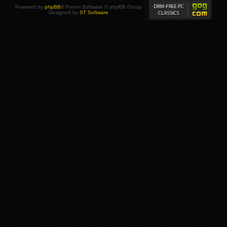
Powered by
phpBB
® Forum Software © phpBB Group
Designed by
ST Software