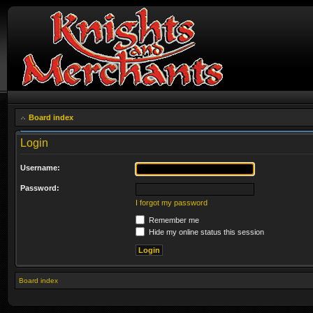
Board index
Login
Username:
Password:
I forgot my password
Remember me
Hide my online status this session
Board index