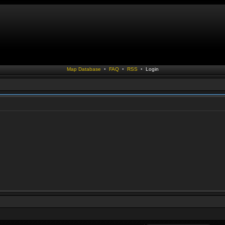
Map Database
•
FAQ
•
RSS
•
Login