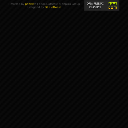
Powered by
phpBB
® Forum Software © phpBB Group
Designed by
ST Software