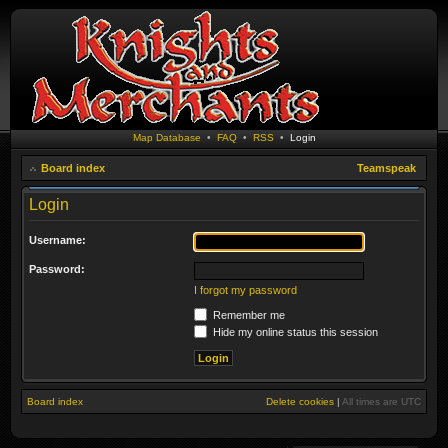
Map Database
•
FAQ
•
RSS
•
Login
Board index
Teamspeak
Login
Username:
Password:
I forgot my password
Remember me
Hide my online status this session
Board index
Delete cookies
|
All times are
UTC