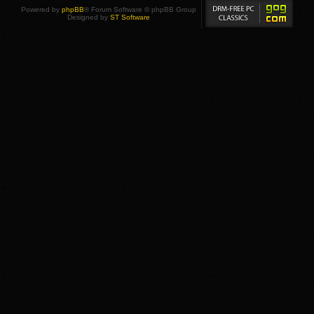
Powered by
phpBB
® Forum Software © phpBB Group
Designed by
ST Software