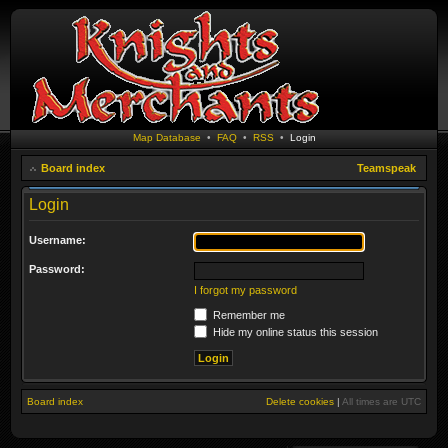
Map Database
•
FAQ
•
RSS
•
Login
Board index
Teamspeak
Login
Username:
Password:
I forgot my password
Remember me
Hide my online status this session
Board index
Delete cookies
|
All times are
UTC