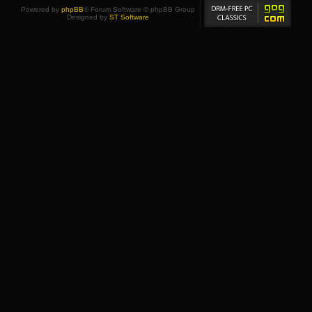
Powered by
phpBB
® Forum Software © phpBB Group
Designed by
ST Software