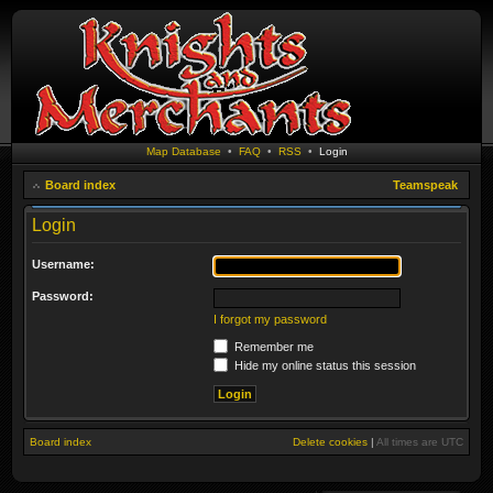
Map Database
•
FAQ
•
RSS
•
Login
Board index
Teamspeak
Login
Username:
Password:
I forgot my password
Remember me
Hide my online status this session
Board index
Delete cookies
|
All times are
UTC