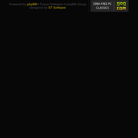
Powered by
phpBB
® Forum Software © phpBB Group
Designed by
ST Software