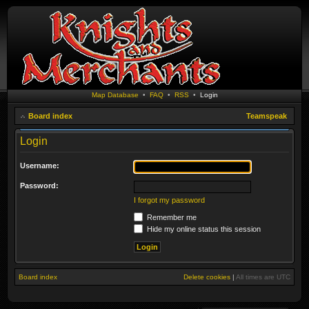
Map Database
•
FAQ
•
RSS
•
Login
Board index
Teamspeak
Login
Username:
Password:
I forgot my password
Remember me
Hide my online status this session
Board index
Delete cookies
|
All times are
UTC