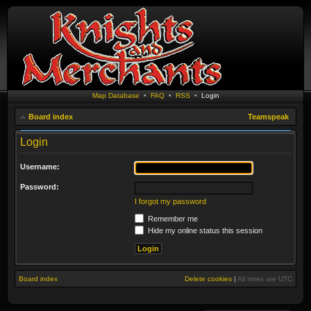
Map Database
•
FAQ
•
RSS
•
Login
Board index
Teamspeak
Login
Username:
Password:
I forgot my password
Remember me
Hide my online status this session
Board index
Delete cookies
|
All times are
UTC