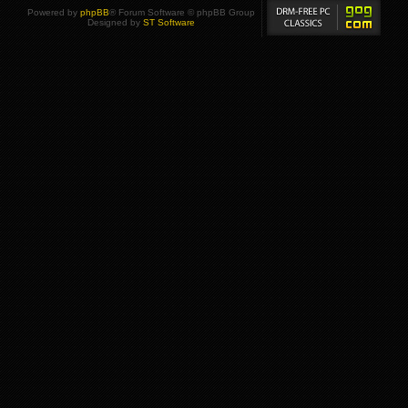
Powered by
phpBB
® Forum Software © phpBB Group
Designed by
ST Software