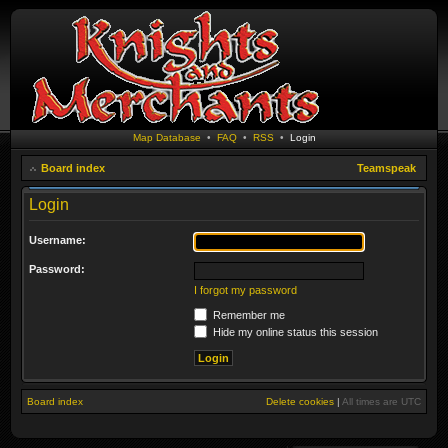
Map Database
•
FAQ
•
RSS
•
Login
Board index
Teamspeak
Login
Username:
Password:
I forgot my password
Remember me
Hide my online status this session
Board index
Delete cookies
|
All times are
UTC