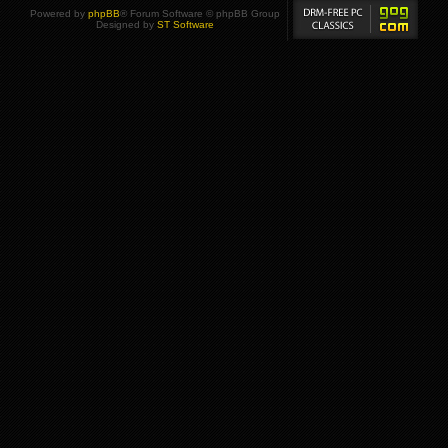
Powered by
phpBB
® Forum Software © phpBB Group
Designed by
ST Software