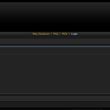
Map Database
•
FAQ
•
RSS
•
Login