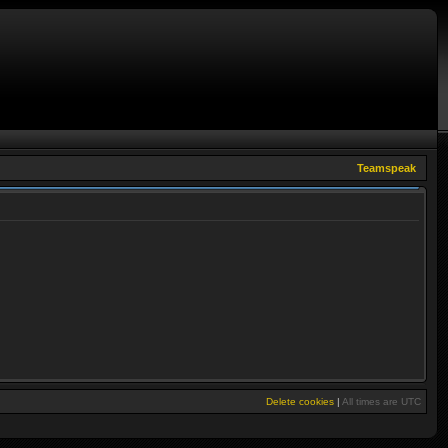
Teamspeak
Delete cookies
|
All times are
UTC