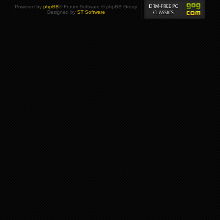
Powered by
phpBB
® Forum Software © phpBB Group
Designed by
ST Software