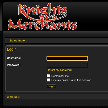
Board index
Login
Username:
Password:
I forgot my password
Remember me
Hide my online status this session
Board index