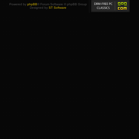
Powered by
phpBB
® Forum Software © phpBB Group
Designed by
ST Software