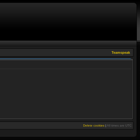
Teamspeak
Delete cookies
|
All times are
UTC