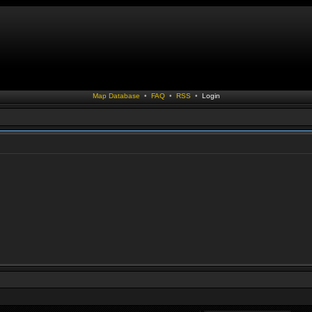
Map Database
•
FAQ
•
RSS
•
Login