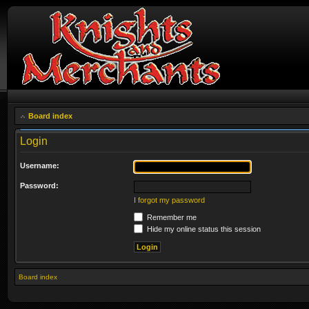
Board index
Login
Username:
Password:
I forgot my password
Remember me
Hide my online status this session
Board index