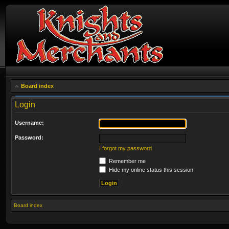
Board index
Login
Username:
Password:
I forgot my password
Remember me
Hide my online status this session
Board index