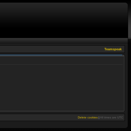
Teamspeak
Delete cookies
|
All times are
UTC