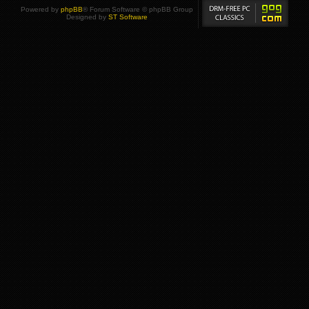
Powered by
phpBB
® Forum Software © phpBB Group
Designed by
ST Software