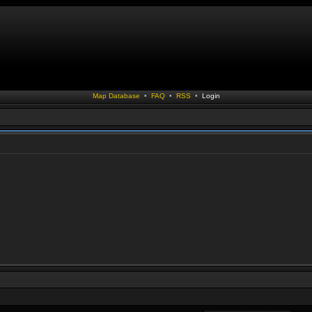
Map Database
•
FAQ
•
RSS
•
Login