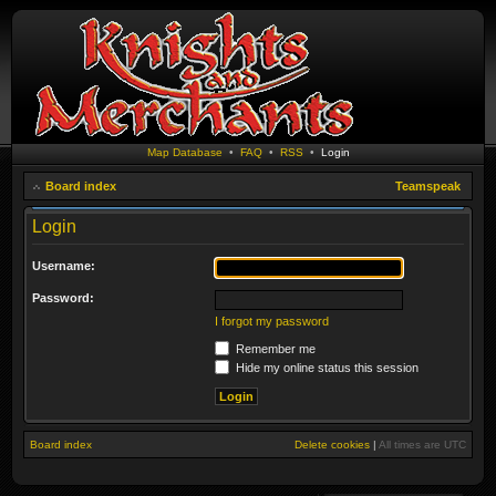
Map Database
•
FAQ
•
RSS
•
Login
Board index
Teamspeak
Login
Username:
Password:
I forgot my password
Remember me
Hide my online status this session
Board index
Delete cookies
|
All times are
UTC