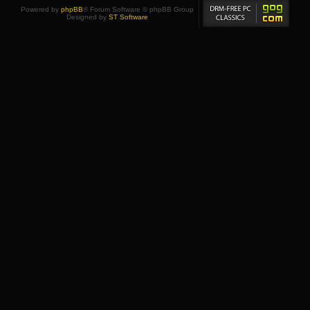
Powered by
phpBB
® Forum Software © phpBB Group
Designed by
ST Software