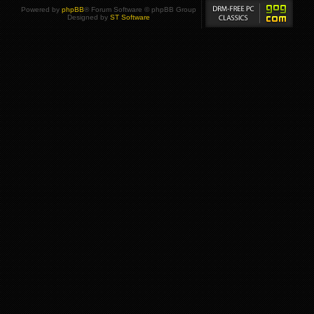
Powered by
phpBB
® Forum Software © phpBB Group
Designed by
ST Software