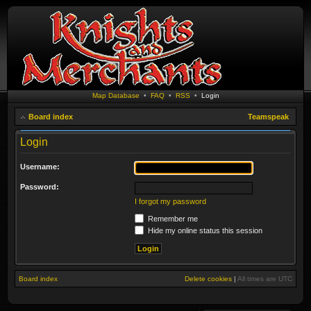
Map Database
•
FAQ
•
RSS
•
Login
Board index
Teamspeak
Login
Username:
Password:
I forgot my password
Remember me
Hide my online status this session
Board index
Delete cookies
|
All times are
UTC