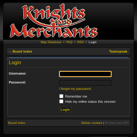
Map Database
•
FAQ
•
RSS
•
Login
Board index
Teamspeak
Login
Username:
Password:
I forgot my password
Remember me
Hide my online status this session
Board index
Delete cookies
|
All times are
UTC