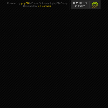
Powered by
phpBB
® Forum Software © phpBB Group
Designed by
ST Software