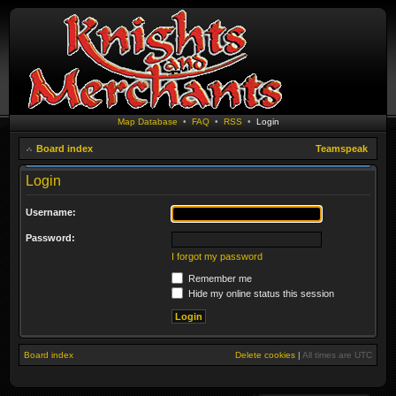
Map Database
•
FAQ
•
RSS
•
Login
Board index
Teamspeak
Login
Username:
Password:
I forgot my password
Remember me
Hide my online status this session
Board index
Delete cookies
|
All times are
UTC