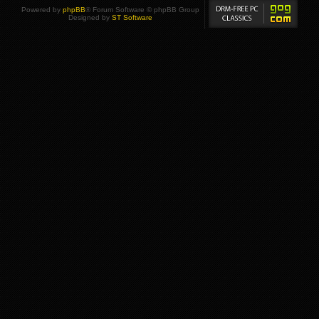
Powered by
phpBB
® Forum Software © phpBB Group
Designed by
ST Software