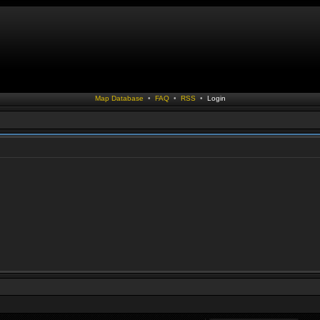
Map Database
•
FAQ
•
RSS
•
Login