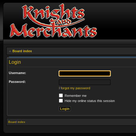
Board index
Login
Username:
Password:
I forgot my password
Remember me
Hide my online status this session
Board index