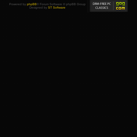
Powered by
phpBB
® Forum Software © phpBB Group
Designed by
ST Software