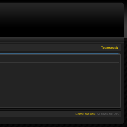
Teamspeak
Delete cookies
|
All times are
UTC