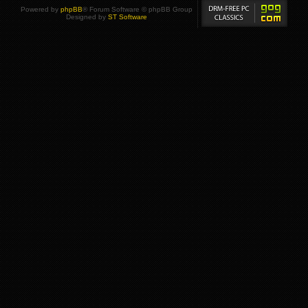
Powered by
phpBB
® Forum Software © phpBB Group
Designed by
ST Software