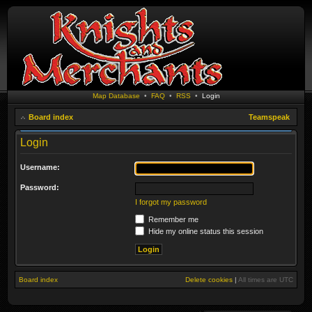
Map Database
•
FAQ
•
RSS
•
Login
Board index
Teamspeak
Login
Username:
Password:
I forgot my password
Remember me
Hide my online status this session
Board index
Delete cookies
|
All times are
UTC