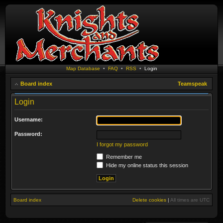
Map Database
•
FAQ
•
RSS
•
Login
Board index
Teamspeak
Login
Username:
Password:
I forgot my password
Remember me
Hide my online status this session
Board index
Delete cookies
|
All times are
UTC