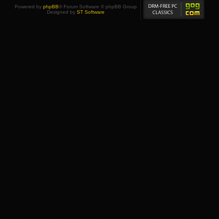
Powered by
phpBB
® Forum Software © phpBB Group
Designed by
ST Software