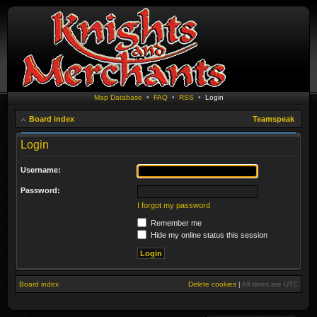
Map Database
•
FAQ
•
RSS
•
Login
Board index
Teamspeak
Login
Username:
Password:
I forgot my password
Remember me
Hide my online status this session
Board index
Delete cookies
|
All times are
UTC