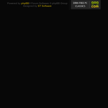
Powered by
phpBB
® Forum Software © phpBB Group
Designed by
ST Software