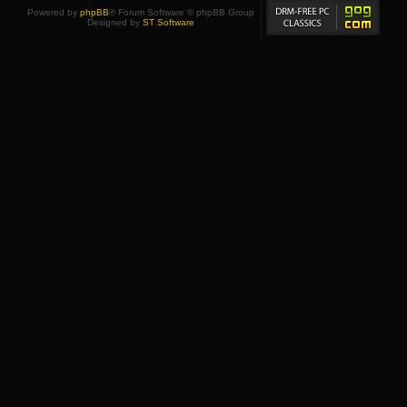
Powered by
phpBB
® Forum Software © phpBB Group
Designed by
ST Software