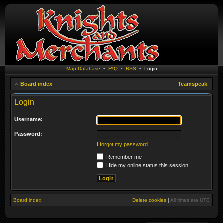
Map Database
•
FAQ
•
RSS
•
Login
Board index
Teamspeak
Login
Username:
Password:
I forgot my password
Remember me
Hide my online status this session
Board index
Delete cookies
|
All times are
UTC