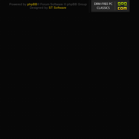
Powered by
phpBB
® Forum Software © phpBB Group
Designed by
ST Software