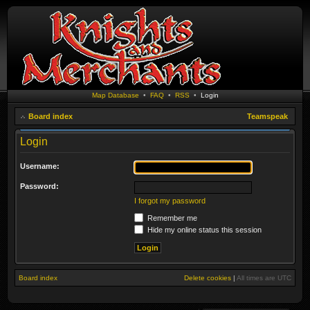
Map Database
•
FAQ
•
RSS
•
Login
Board index
Teamspeak
Login
Username:
Password:
I forgot my password
Remember me
Hide my online status this session
Board index
Delete cookies
|
All times are
UTC