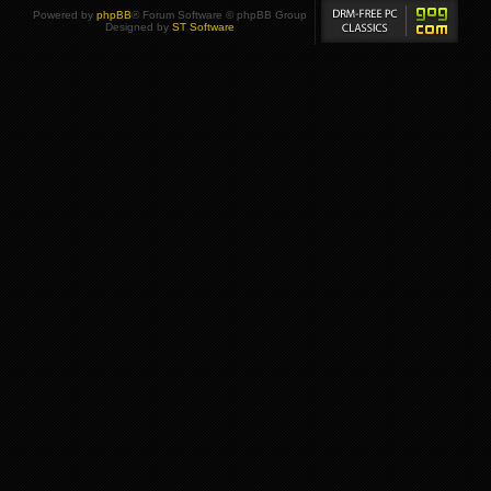
Powered by
phpBB
® Forum Software © phpBB Group
Designed by
ST Software