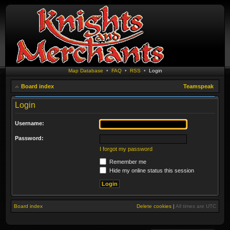
Map Database
•
FAQ
•
RSS
•
Login
Board index
Teamspeak
Login
Username:
Password:
I forgot my password
Remember me
Hide my online status this session
Board index
Delete cookies
|
All times are
UTC