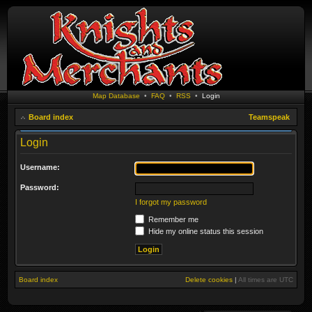
Map Database
•
FAQ
•
RSS
•
Login
Board index
Teamspeak
Login
Username:
Password:
I forgot my password
Remember me
Hide my online status this session
Board index
Delete cookies
|
All times are
UTC