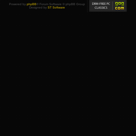
Powered by
phpBB
® Forum Software © phpBB Group
Designed by
ST Software