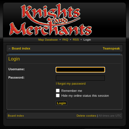
Map Database
•
FAQ
•
RSS
•
Login
Board index
Teamspeak
Login
Username:
Password:
I forgot my password
Remember me
Hide my online status this session
Board index
Delete cookies
|
All times are
UTC