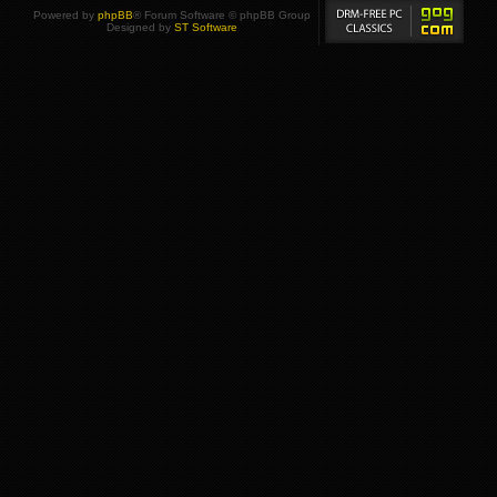
Powered by
phpBB
® Forum Software © phpBB Group
Designed by
ST Software