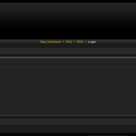
Map Database
•
FAQ
•
RSS
•
Login