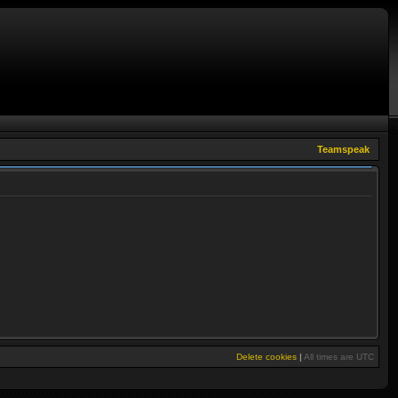
Teamspeak
Delete cookies
|
All times are
UTC