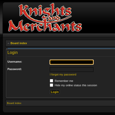
Board index
Login
Username:
Password:
I forgot my password
Remember me
Hide my online status this session
Board index