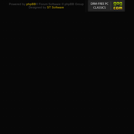
Powered by
phpBB
® Forum Software © phpBB Group
Designed by
ST Software