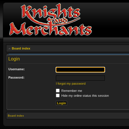
Board index
Login
Username:
Password:
I forgot my password
Remember me
Hide my online status this session
Board index