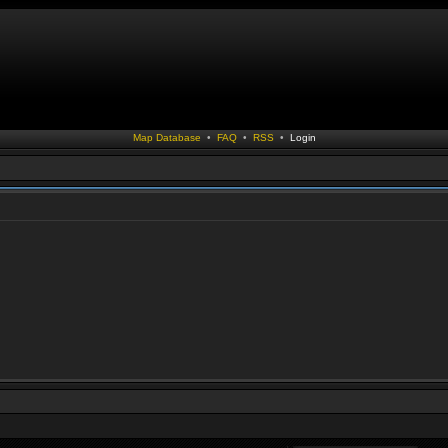
Map Database
•
FAQ
•
RSS
•
Login