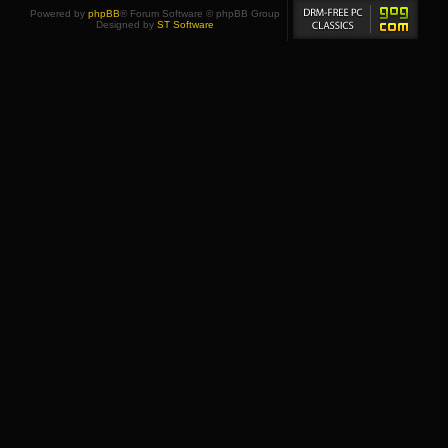
Powered by
phpBB
® Forum Software © phpBB Group
Designed by
ST Software