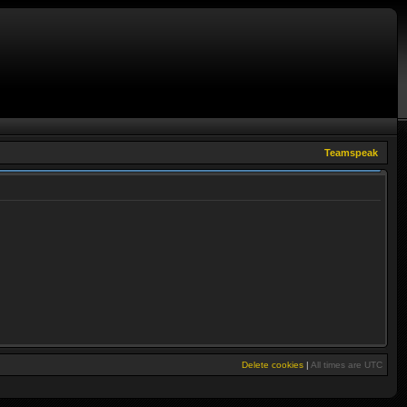
Teamspeak
Delete cookies
|
All times are
UTC