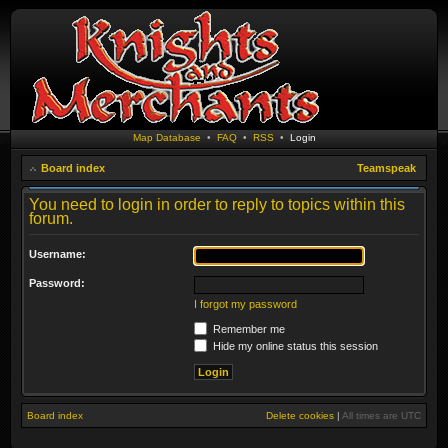
Map Database
•
FAQ
•
RSS
•
Login
Board index
Teamspeak
You need to login in order to reply to topics within this
forum.
Username:
Password:
I forgot my password
Remember me
Hide my online status this session
Board index
Delete cookies
|
All times are
UTC