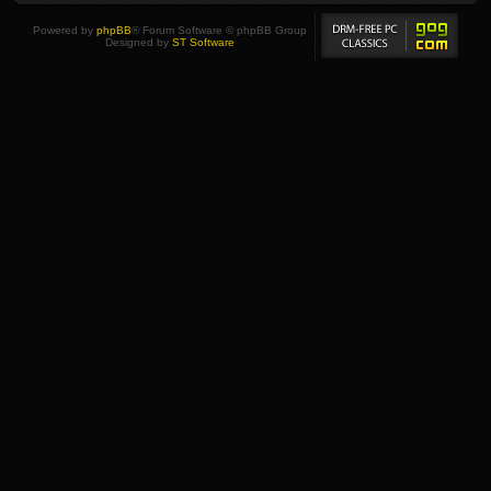
Powered by
phpBB
® Forum Software © phpBB Group
Designed by
ST Software