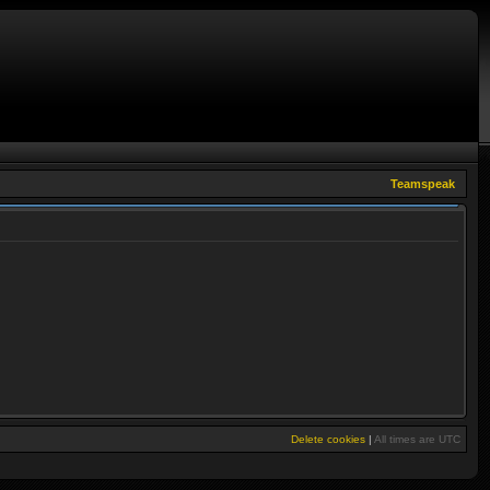
Teamspeak
Delete cookies
|
All times are
UTC