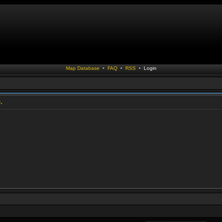
Map Database
•
FAQ
•
RSS
•
Login
.