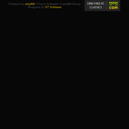
Powered by
phpBB
® Forum Software © phpBB Group
Designed by
ST Software