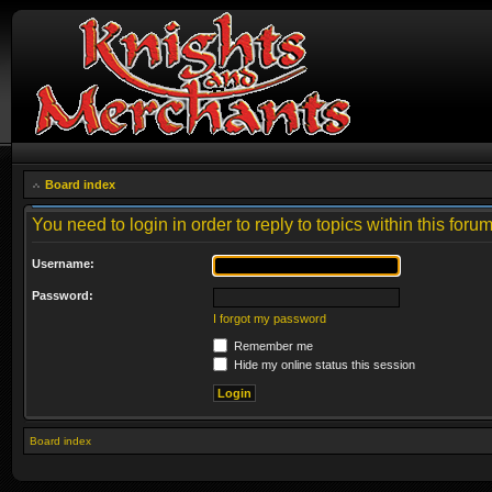
Board index
You need to login in order to reply to topics within this forum
Username:
Password:
I forgot my password
Remember me
Hide my online status this session
Board index