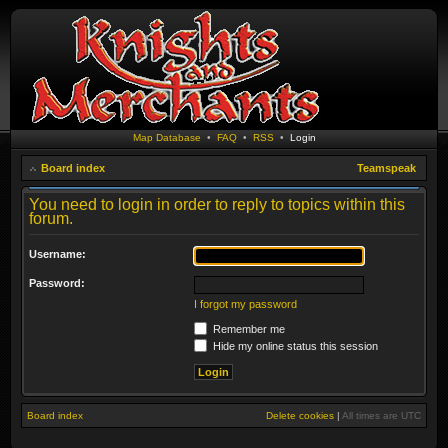
Map Database
•
FAQ
•
RSS
•
Login
Board index
Teamspeak
You need to login in order to reply to topics within this
forum.
Username:
Password:
I forgot my password
Remember me
Hide my online status this session
Board index
Delete cookies
|
All times are
UTC