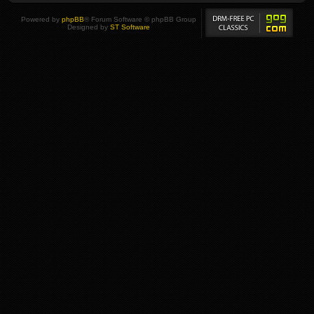
Powered by
phpBB
® Forum Software © phpBB Group
Designed by
ST Software