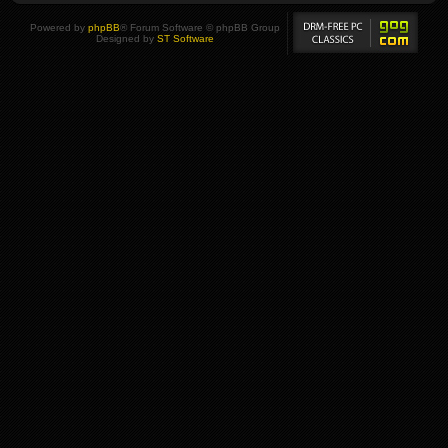
Powered by
phpBB
® Forum Software © phpBB Group
Designed by
ST Software