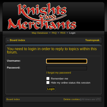
Map Database
•
FAQ
•
RSS
•
Login
Board index
Teamspeak
You need to login in order to reply to topics within this
forum.
Username:
Password:
I forgot my password
Remember me
Hide my online status this session
Board index
Delete cookies
|
All times are
UTC