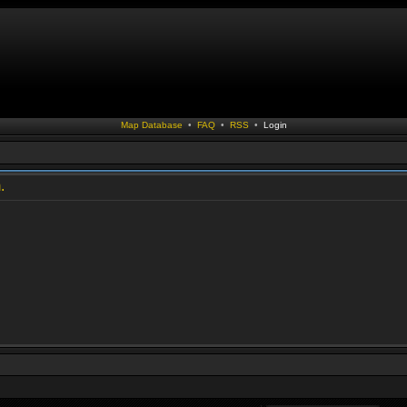
Map Database
•
FAQ
•
RSS
•
Login
.