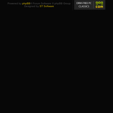
Powered by
phpBB
® Forum Software © phpBB Group
Designed by
ST Software