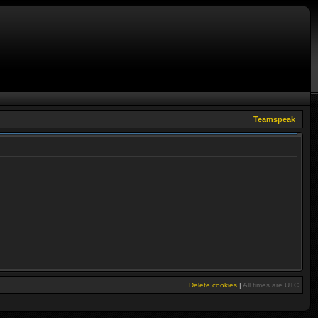
Teamspeak
Delete cookies
|
All times are
UTC