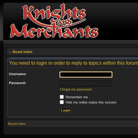
Board index
You need to login in order to reply to topics within this forum
Username:
Password:
I forgot my password
Remember me
Hide my online status this session
Board index