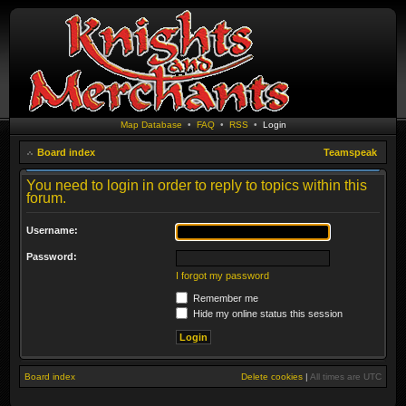
Map Database
•
FAQ
•
RSS
•
Login
Board index
Teamspeak
You need to login in order to reply to topics within this
forum.
Username:
Password:
I forgot my password
Remember me
Hide my online status this session
Board index
Delete cookies
|
All times are
UTC