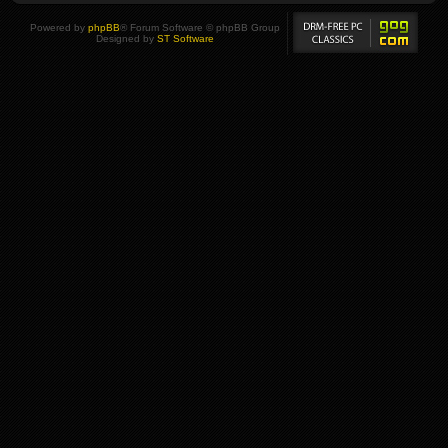
Powered by
phpBB
® Forum Software © phpBB Group
Designed by
ST Software