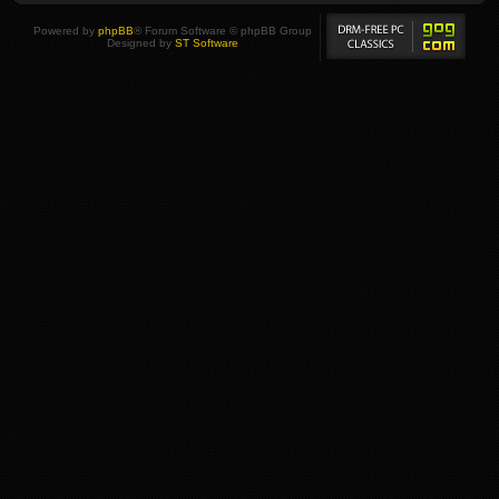
Powered by
phpBB
® Forum Software © phpBB Group
Designed by
ST Software