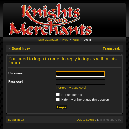
Map Database
•
FAQ
•
RSS
•
Login
Board index
Teamspeak
You need to login in order to reply to topics within this
forum.
Username:
Password:
I forgot my password
Remember me
Hide my online status this session
Board index
Delete cookies
|
All times are
UTC