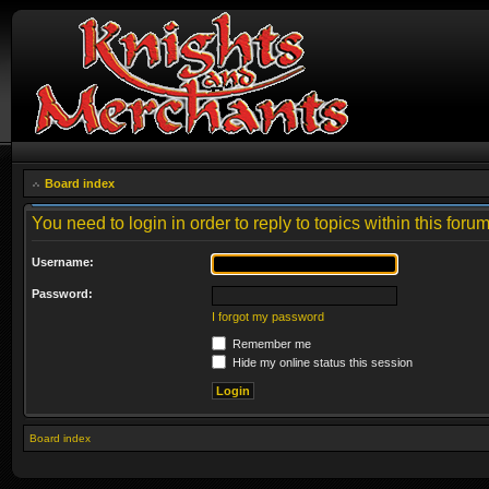
Board index
You need to login in order to reply to topics within this forum
Username:
Password:
I forgot my password
Remember me
Hide my online status this session
Board index