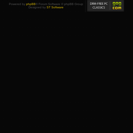
Powered by
phpBB
® Forum Software © phpBB Group
Designed by
ST Software