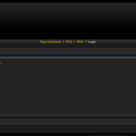
Map Database
•
FAQ
•
RSS
•
Login
.