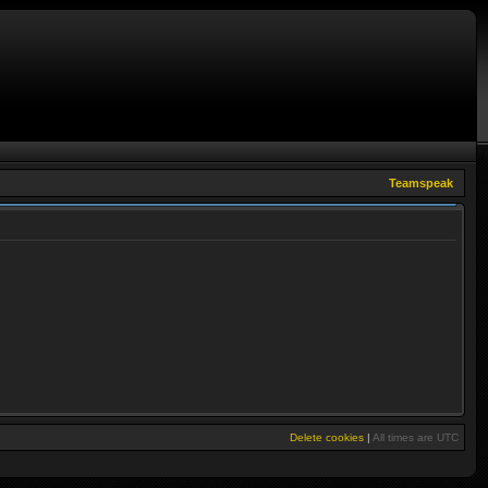
Teamspeak
Delete cookies
|
All times are
UTC