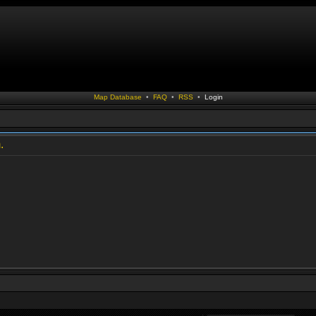
Map Database
•
FAQ
•
RSS
•
Login
.