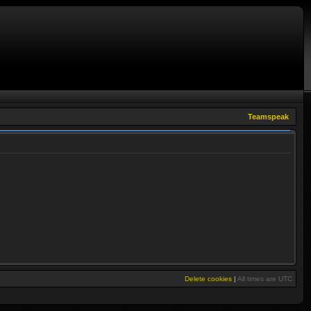
Teamspeak
Delete cookies
|
All times are
UTC