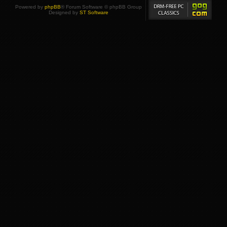
Powered by
phpBB
® Forum Software © phpBB Group
Designed by
ST Software