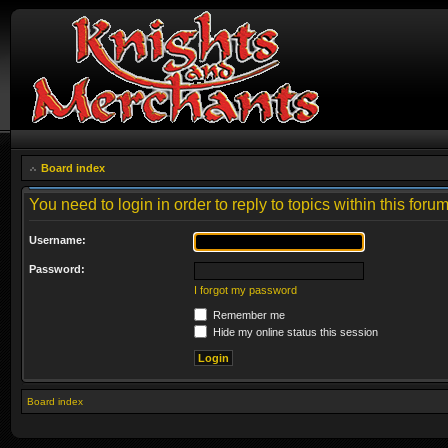
Board index
You need to login in order to reply to topics within this forum
Username:
Password:
I forgot my password
Remember me
Hide my online status this session
Board index