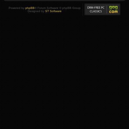
Powered by
phpBB
® Forum Software © phpBB Group
Designed by
ST Software