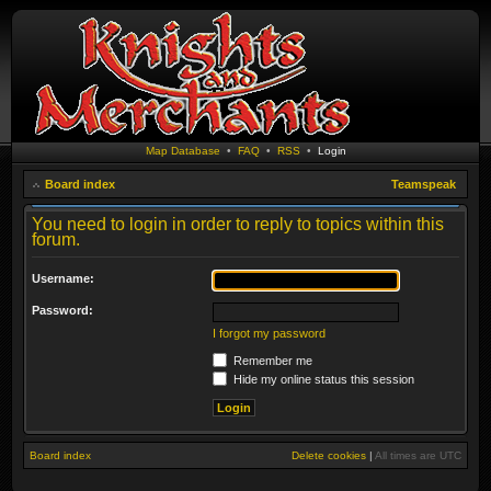
Map Database
•
FAQ
•
RSS
•
Login
Board index
Teamspeak
You need to login in order to reply to topics within this
forum.
Username:
Password:
I forgot my password
Remember me
Hide my online status this session
Board index
Delete cookies
|
All times are
UTC