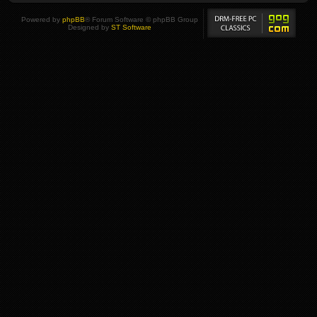
Powered by
phpBB
® Forum Software © phpBB Group
Designed by
ST Software