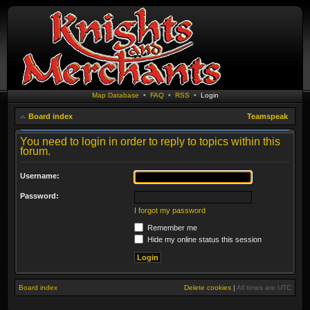
Map Database
•
FAQ
•
RSS
•
Login
Board index
Teamspeak
You need to login in order to reply to topics within this
forum.
Username:
Password:
I forgot my password
Remember me
Hide my online status this session
Board index
Delete cookies
|
All times are
UTC