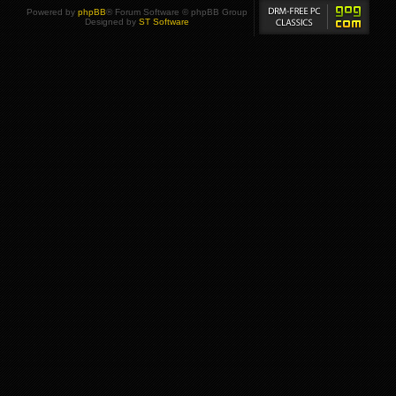
Powered by
phpBB
® Forum Software © phpBB Group
Designed by
ST Software