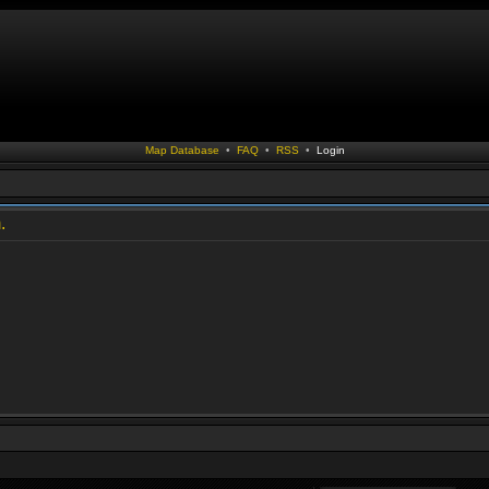
Map Database
•
FAQ
•
RSS
•
Login
.