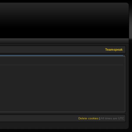
Teamspeak
Delete cookies
|
All times are
UTC