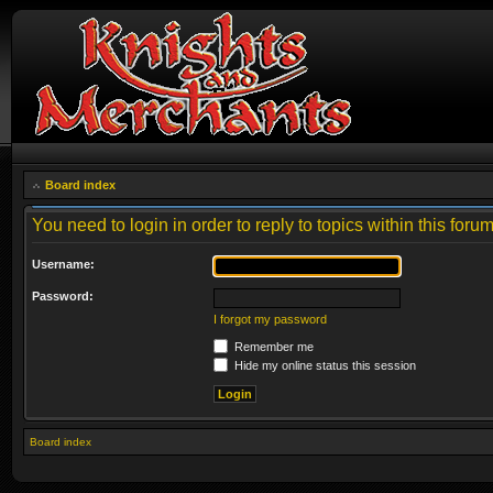
Board index
You need to login in order to reply to topics within this forum
Username:
Password:
I forgot my password
Remember me
Hide my online status this session
Board index