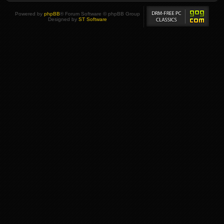
Powered by
phpBB
® Forum Software © phpBB Group
Designed by
ST Software