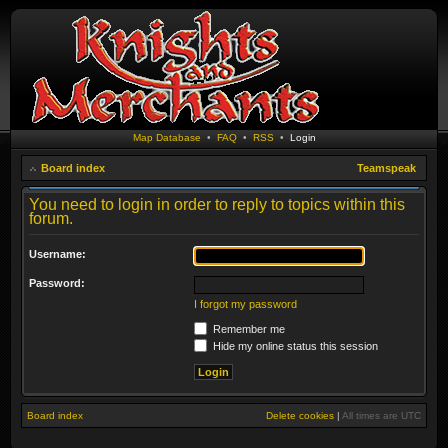
Map Database
•
FAQ
•
RSS
•
Login
Board index
Teamspeak
You need to login in order to reply to topics within this
forum.
Username:
Password:
I forgot my password
Remember me
Hide my online status this session
Board index
Delete cookies
|
All times are
UTC