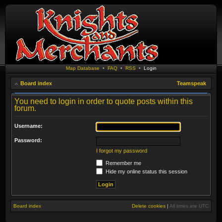
Map Database
•
FAQ
•
RSS
•
Login
Board index
Teamspeak
You need to login in order to quote posts within this
forum.
Username:
Password:
I forgot my password
Remember me
Hide my online status this session
Board index
Delete cookies
|
All times are
UTC