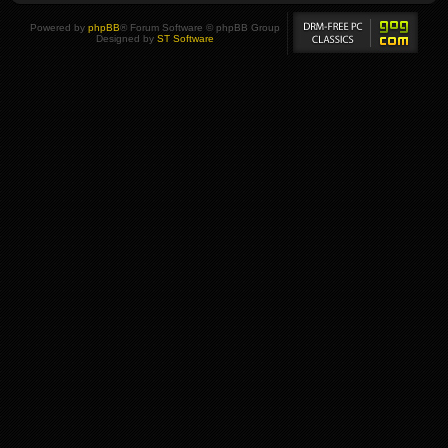
Powered by
phpBB
® Forum Software © phpBB Group
Designed by
ST Software