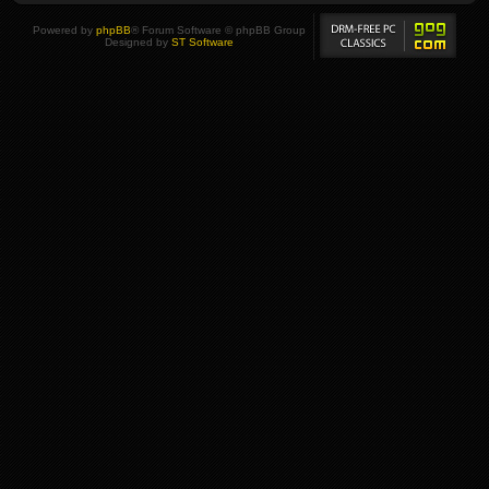
Powered by
phpBB
® Forum Software © phpBB Group
Designed by
ST Software