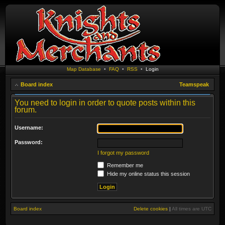
Map Database
•
FAQ
•
RSS
•
Login
Board index
Teamspeak
You need to login in order to quote posts within this
forum.
Username:
Password:
I forgot my password
Remember me
Hide my online status this session
Board index
Delete cookies
|
All times are
UTC