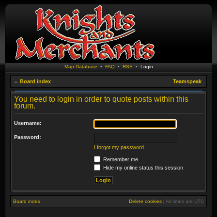
Map Database
•
FAQ
•
RSS
•
Login
Board index
Teamspeak
You need to login in order to quote posts within this
forum.
Username:
Password:
I forgot my password
Remember me
Hide my online status this session
Board index
Delete cookies
|
All times are
UTC