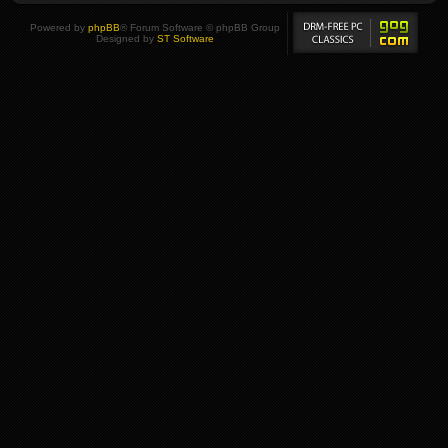
Powered by
phpBB
® Forum Software © phpBB Group
Designed by
ST Software