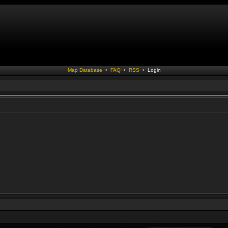
Map Database
•
FAQ
•
RSS
•
Login