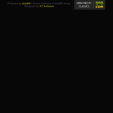
Powered by
phpBB
® Forum Software © phpBB Group
Designed by
ST Software