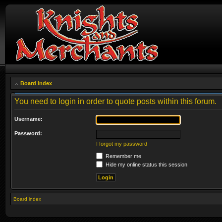
Board index
You need to login in order to quote posts within this forum.
Username:
Password:
I forgot my password
Remember me
Hide my online status this session
Board index