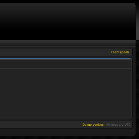
Teamspeak
Delete cookies
|
All times are
UTC