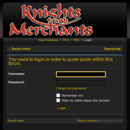
Map Database
•
FAQ
•
RSS
•
Login
Board index
Teamspeak
You need to login in order to quote posts within this
forum.
Username:
Password:
I forgot my password
Remember me
Hide my online status this session
Board index
Delete cookies
|
All times are
UTC