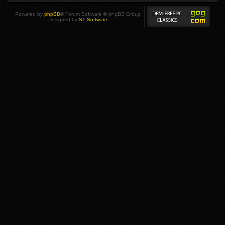
Powered by
phpBB
® Forum Software © phpBB Group
Designed by
ST Software