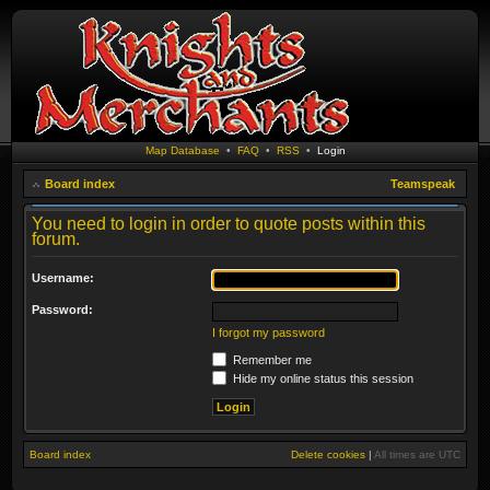
Map Database
•
FAQ
•
RSS
•
Login
Board index
Teamspeak
You need to login in order to quote posts within this
forum.
Username:
Password:
I forgot my password
Remember me
Hide my online status this session
Board index
Delete cookies
|
All times are
UTC