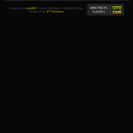
Powered by
phpBB
® Forum Software © phpBB Group
Designed by
ST Software