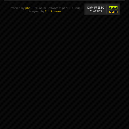
Powered by
phpBB
® Forum Software © phpBB Group
Designed by
ST Software