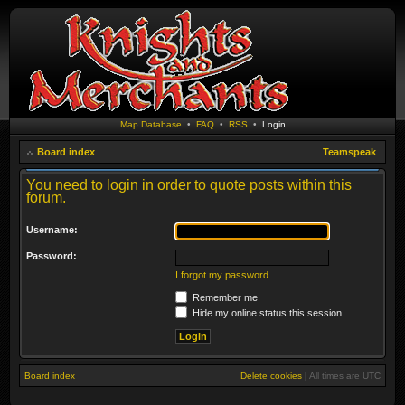
Map Database
•
FAQ
•
RSS
•
Login
Board index
Teamspeak
You need to login in order to quote posts within this
forum.
Username:
Password:
I forgot my password
Remember me
Hide my online status this session
Board index
Delete cookies
|
All times are
UTC