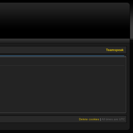
Teamspeak
Delete cookies
|
All times are
UTC