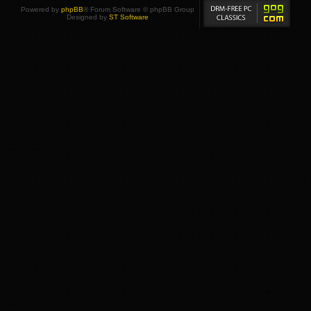
Powered by
phpBB
® Forum Software © phpBB Group
Designed by
ST Software