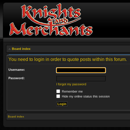
Board index
You need to login in order to quote posts within this forum.
Username:
Password:
I forgot my password
Remember me
Hide my online status this session
Board index