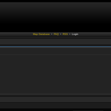
Map Database
•
FAQ
•
RSS
•
Login